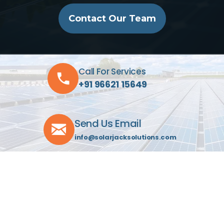
Contact Our Team
Call For Services
+91 96621 15649
Send Us Email
info@solarjacksolutions.com
Visit Our Location
C-603, Indraprasth Towers
Drive-In Rd, Ahmedabad 380052