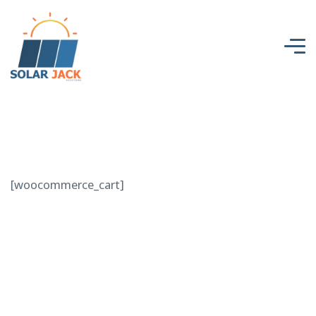
[woocommerce_cart]