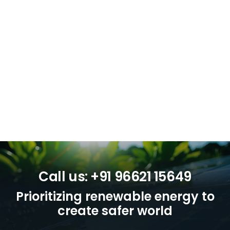
Call us: +91 96621 15649
Prioritizing renewable energy to
create safer world