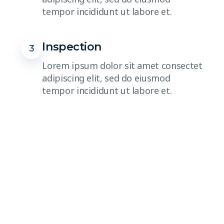
tempor incididunt ut labore et.
Inspection
3
Lorem ipsum dolor sit amet consectet
adipiscing elit, sed do eiusmod
tempor incididunt ut labore et.