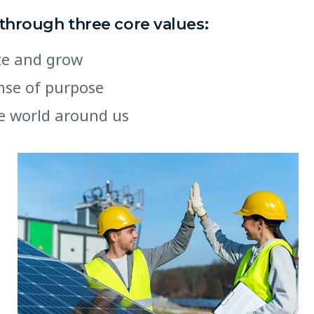
 through three core values:
ate and grow
ense of purpose
e world around us