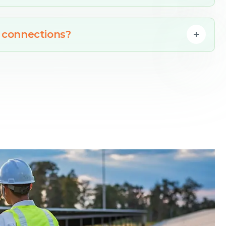
 connections?