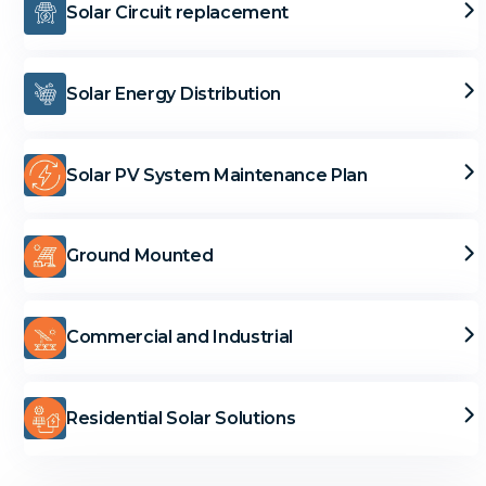
Solar Circuit replacement
Solar Energy Distribution
Solar PV System Maintenance Plan
Ground Mounted
Commercial and Industrial
Residential Solar Solutions