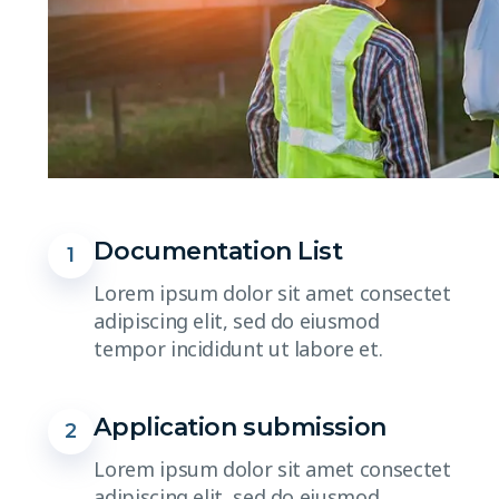
Documentation List
1
Lorem ipsum dolor sit amet consectet
adipiscing elit, sed do eiusmod
tempor incididunt ut labore et.
Application submission
2
Lorem ipsum dolor sit amet consectet
adipiscing elit, sed do eiusmod