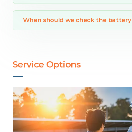
When should we check the battery
Service Options