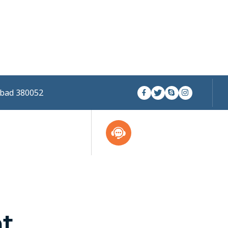
abad 380052
nt