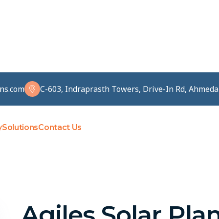
ons.com
C-603, Indraprasth Towers, Drive-In Rd, Ahmed
y
Solutions
Contact Us
Agiles Solar Pla