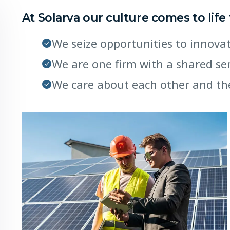
At Solarva our culture comes to life
We seize opportunities to innov
We are one firm with a shared s
We care about each other and th