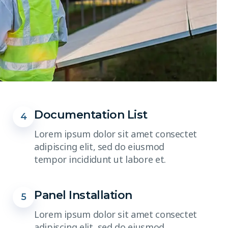
Documentation List
4
Lorem ipsum dolor sit amet consectet
adipiscing elit, sed do eiusmod
tempor incididunt ut labore et.
Panel Installation
5
Lorem ipsum dolor sit amet consectet
adipiscing elit, sed do eiusmod