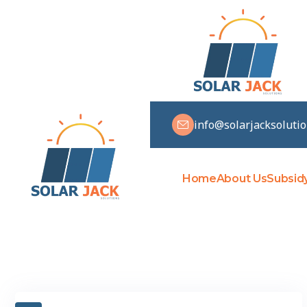
info@solarjacksoluti
Home
About Us
Subsid