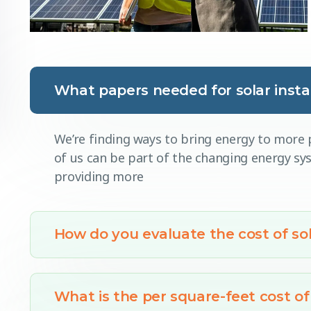
What papers needed for solar instal
We’re finding ways to bring energy to more p
of us can be part of the changing energy s
providing more
How do you evaluate the cost of sol
What is the per square-feet cost of 