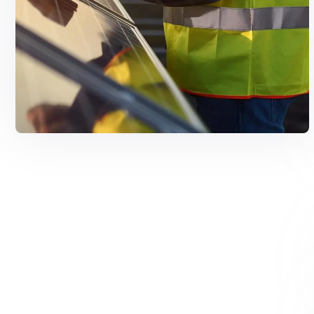
Solar Solutions
Need Help? Call Us Now
+234 567 8113