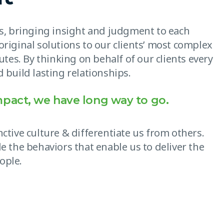
es, bringing insight and judgment to each
original solutions to our clients’ most complex
utes. By thinking on behalf of our clients every
 build lasting relationships.
mpact, we have long way to go.
ctive culture & differentiate us from others.
e the behaviors that enable us to deliver the
ople.