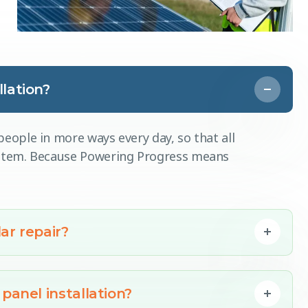
lation?
eople in more ways every day, so that all
ystem. Because Powering Progress means
ar repair?
panel installation?