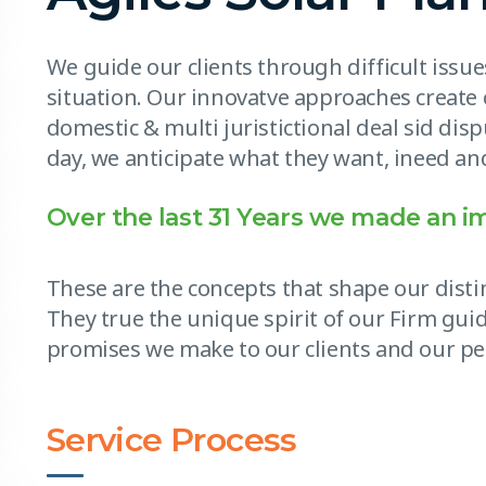
We guide our clients through difficult issu
situation. Our innovatve approaches create 
domestic & multi juristictional deal sid disp
day, we anticipate what they want, ineed and
Over the last 31 Years we made an i
These are the concepts that shape our distin
They true the unique spirit of our Firm guid
promises we make to our clients and our pe
Service Process