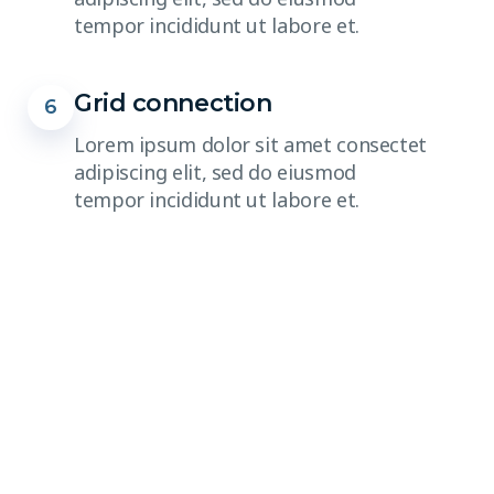
tempor incididunt ut labore et.
Grid connection
6
Lorem ipsum dolor sit amet consectet
adipiscing elit, sed do eiusmod
tempor incididunt ut labore et.