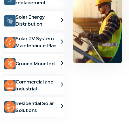
replacement
Solar Energy
Distribution
Solar PV System
Maintenance Plan
Ground Mounted
Solar
Commercial and
Industrial
Solutions
Residential Solar
Solutions
Need
Help?