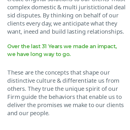
complex domestic & multi juristictional deal
sid disputes. By thinking on behalf of our
clients every day, we anticipate what they
want, ineed and build lasting relationships.
Over the last 31 Years we made an impact,
we have long way to go.
These are the concepts that shape our
distinctive culture & differentiate us from
others. They true the unique spirit of our
Firm guide the behaviors that enable us to
deliver the promises we make to our clients
and our people.