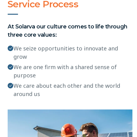
Service Process
At Solarva our culture comes to life through
three core values:
We seize opportunities to innovate and
grow
We are one firm with a shared sense of
purpose
We care about each other and the world
around us