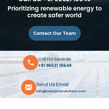
Prioritizing renewable energy to
create safer world
Contact Our Team
Call For Services
+91 96621 15649
Send Us Email
info@solarjacksolutions.com