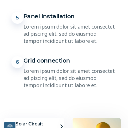
Panel Installation
5
Lorem ipsum dolor sit amet consectet
adipiscing elit, sed do eiusmod
tempor incididunt ut labore et.
Grid connection
6
Lorem ipsum dolor sit amet consectet
adipiscing elit, sed do eiusmod
tempor incididunt ut labore et.
Solar Circuit