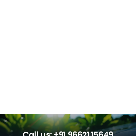
Call us: +91 96621 15649