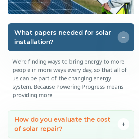
What papers needed for solar
installation?
We’re finding ways to bring energy to more
people in more ways every day, so that all of
us can be part of the changing energy
system. Because Powering Progress means
providing more
How do you evaluate the cost
of solar repair?