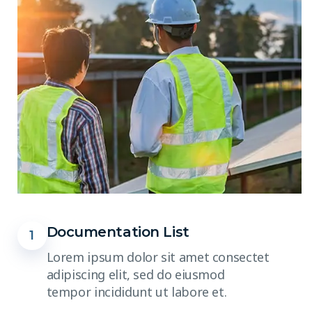
Documentation List
1
Lorem ipsum dolor sit amet consectet
adipiscing elit, sed do eiusmod
tempor incididunt ut labore et.