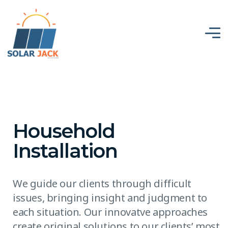
Household
Installation
We guide our clients through difficult
issues, bringing insight and judgment to
each situation. Our innovatve approaches
create original solutions to our clients’ most