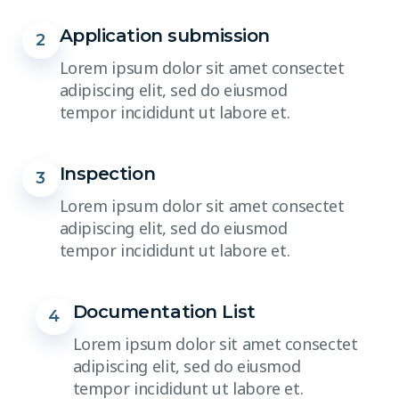
Application submission
2
Lorem ipsum dolor sit amet consectet
adipiscing elit, sed do eiusmod
tempor incididunt ut labore et.
Inspection
3
Lorem ipsum dolor sit amet consectet
adipiscing elit, sed do eiusmod
tempor incididunt ut labore et.
Documentation List
4
Lorem ipsum dolor sit amet consectet
adipiscing elit, sed do eiusmod
tempor incididunt ut labore et.