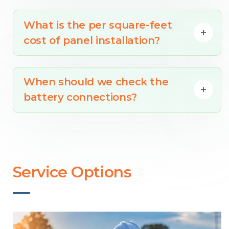
What is the per square-feet
cost of panel installation?
When should we check the
battery connections?
Service Options