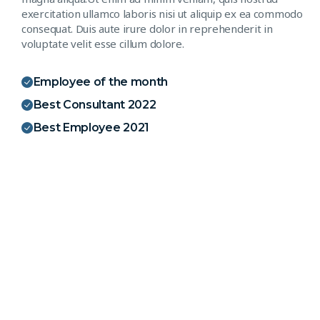
exercitation ullamco laboris nisi ut aliquip ex ea commodo
consequat. Duis aute irure dolor in reprehenderit in
voluptate velit esse cillum dolore.
Employee of the month
Best Consultant 2022
Best Employee 2021