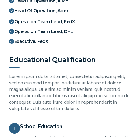
Head Of Operation, Alico
Head Of Operation, Apex
Operation Team Lead, FedX
Operation Team Lead, DHL
Executive, FedX
Educational Qualification
Lorem ipsum dolor sit amet, consectetur adipiscing elit,
sed do eiusmod tempor incididunt ut labore et dolore
magna aliqua. Ut enim ad minim veniam, quis nostrud
exercitation ullamco laboris nisi ut aliquip ex ea commodo
consequat. Duis aute irure dolor in reprehenderit in
voluptate velit esse cillum dolore.
School Education
1