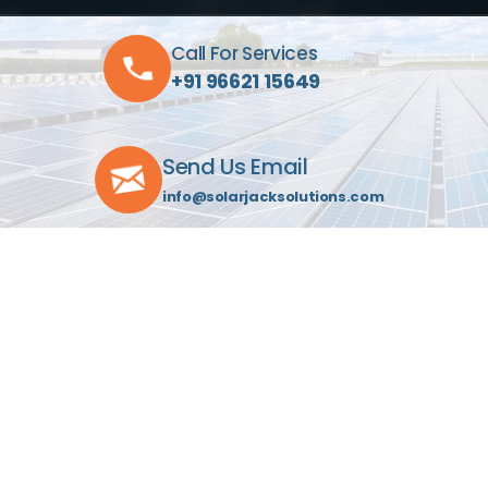
Call For Services
+91 96621 15649
Send Us Email
info@solarjacksolutions.com
Visit Our Location
C-603, Indraprasth Towers
Drive-In Rd, Ahmedabad 380052