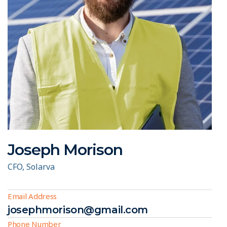
Joseph Morison
CFO, Solarva
Email Address
josephmorison@gmail.com
Phone Number