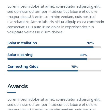
Lorem ipsum dolor sit amet, consectetur adipiscing elit,
sed do eiusmod tempor incididunt ut labore et dolore
magna aliqua.Ut enim ad minim veniam, quis nostrud
exercitation ullamco laboris nisi ut aliquip ex ea commodo
consequat. Duis aute irure dolor in reprehenderit in
voluptate velit esse cillum dolore.
Solar Installation
92%
Solar cleaning
85%
Connecting Grids
75%
Awards
Lorem ipsum dolor sit amet, consectetur adipiscing elit,
sed do eiusmod tempor incididunt ut labore et dolore
magna aliqua.Ut enim ad minim veniam, quis nostrud