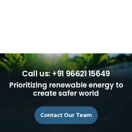
Call us: +91 96621 15649
Prioritizing renewable energy to
create safer world
Contact Our Team