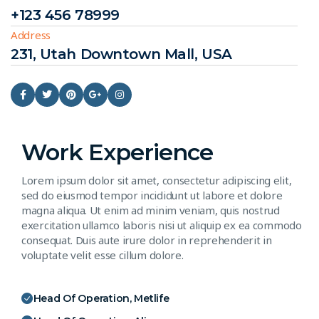
+123 456 78999
Address
231, Utah Downtown Mall, USA
Work Experience
Lorem ipsum dolor sit amet, consectetur adipiscing elit,
sed do eiusmod tempor incididunt ut labore et dolore
magna aliqua. Ut enim ad minim veniam, quis nostrud
exercitation ullamco laboris nisi ut aliquip ex ea commodo
consequat. Duis aute irure dolor in reprehenderit in
voluptate velit esse cillum dolore.
Head Of Operation, Metlife