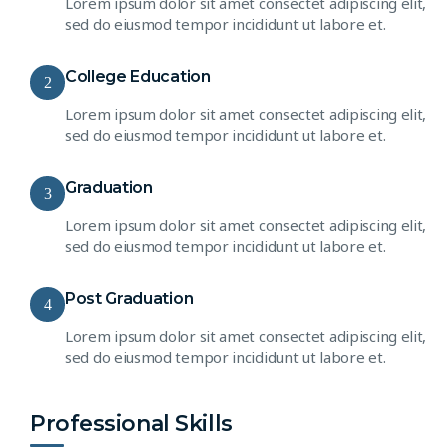
Lorem ipsum dolor sit amet consectet adipiscing elit,
sed do eiusmod tempor incididunt ut labore et.
College Education
2
Lorem ipsum dolor sit amet consectet adipiscing elit,
sed do eiusmod tempor incididunt ut labore et.
Graduation
3
Lorem ipsum dolor sit amet consectet adipiscing elit,
sed do eiusmod tempor incididunt ut labore et.
Post Graduation
4
Lorem ipsum dolor sit amet consectet adipiscing elit,
sed do eiusmod tempor incididunt ut labore et.
Professional Skills