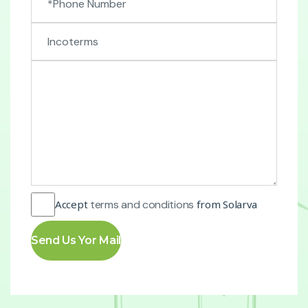
Accept
terms and conditions
from Solarva
Send Us Yor Mail