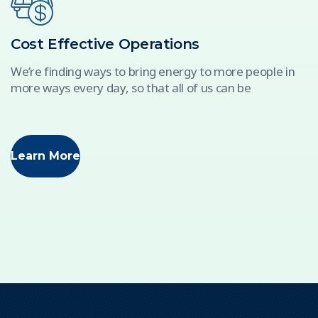
Cost Effective Operations
We’re finding ways to bring energy to more people in
more ways every day, so that all of us can be
Learn More