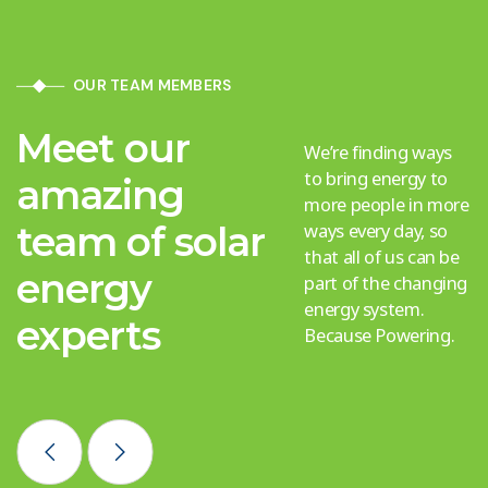
OUR TEAM MEMBERS
Meet our
We’re finding ways
to bring energy to
amazing
more people in more
team of solar
ways every day, so
that all of us can be
energy
part of the changing
energy system.
experts
Because Powering.