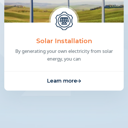
Solar Installation
By generating your own electricity from solar
energy, you can
Learn more