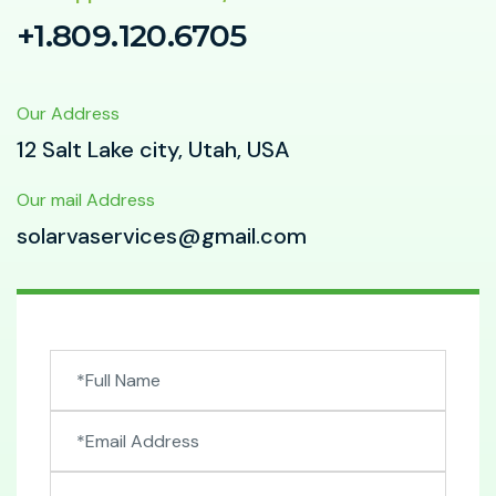
+1.809.120.6705
Our Address
12 Salt Lake city, Utah, USA
Our mail Address
solarvaservices@gmail.com