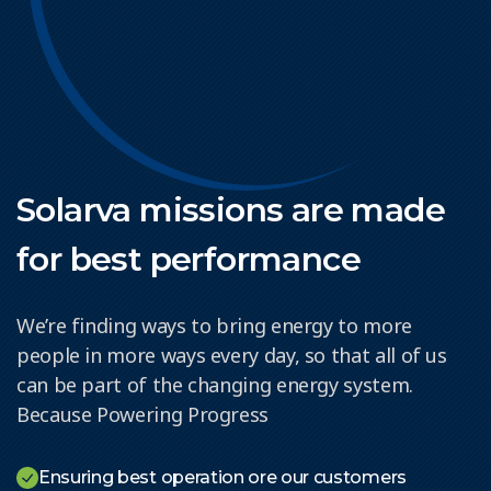
Solarva missions are made
for best performance
We’re finding ways to bring energy to more
people in more ways every day, so that all of us
can be part of the changing energy system.
Because Powering Progress
Ensuring best operation ore our customers