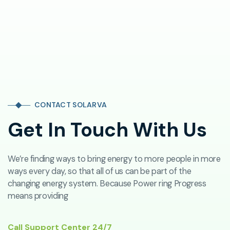
CONTACT SOLARVA
Get In Touch With Us
We’re finding ways to bring energy to more people in more
ways every day, so that all of us can be part of the
changing energy system. Because Power ring Progress
means providing
Call Support Center 24/7