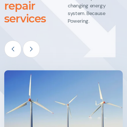
repair
changing energy
system. Because
services
Powering.