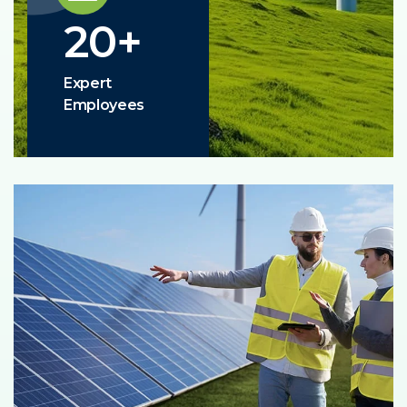
20
+
Expert
Employees