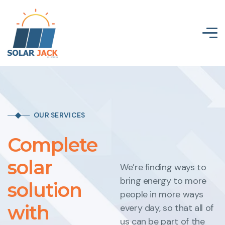
OUR SERVICES
Complete
solar
We’re finding ways to
bring energy to more
solution
people in more ways
with
every day, so that all of
us can be part of the