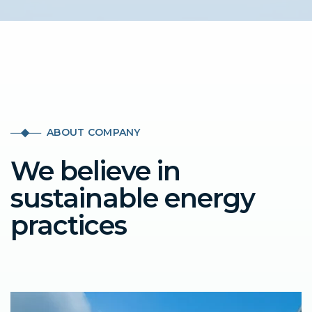
ABOUT COMPANY
We believe in
sustainable energy
practices