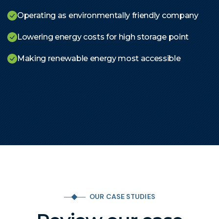
Operating as environmentally friendly company
Lowering energy costs for high storage point
Making renewable energy most accessible
OUR CASE STUDIES