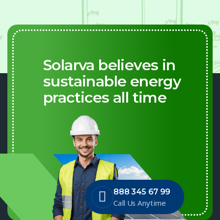
Solarva believes in
sustainable energy
practices all time
888 345 67 99
Call Us Anytime