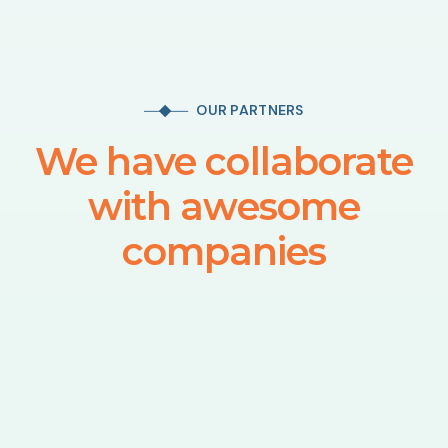
OUR PARTNERS
We have collaborate
with awesome
companies