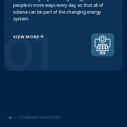
people in more ways every day, so that all of
solarva can be part of the changing energy
system.
01
VIEW MORE
COMPANY FEATURES