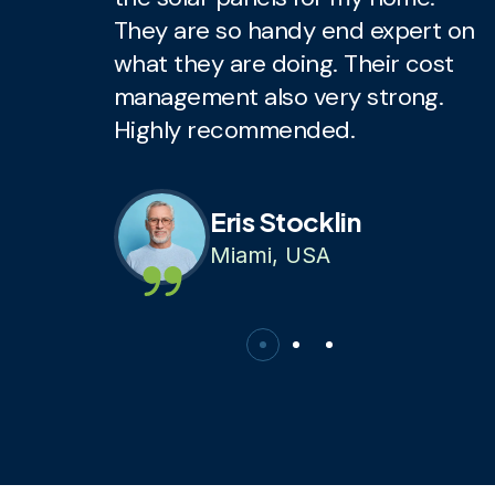
They are so handy end expert on
T
what they are doing. Their cost
w
management also very strong.
m
Highly recommended.
H
Eris Stocklin
Miami, USA