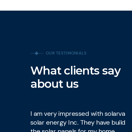
OUR TESTIMONIALS
What clients say
about us
I am very impressed with solarva
I
solar energy Inc. They have build
s
the solar panels for my home.
t