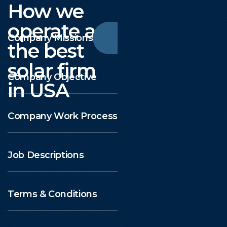
How we
operate as
Company Missions
the best
solar firm
Company Objective
in USA
Company Work Process
Job Descriptions
Terms & Conditions