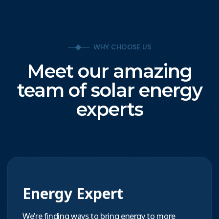
WHY CHOOSE US
Meet our amazing
team of solar energy
experts
Energy Expert
We’re finding ways to bring energy to more