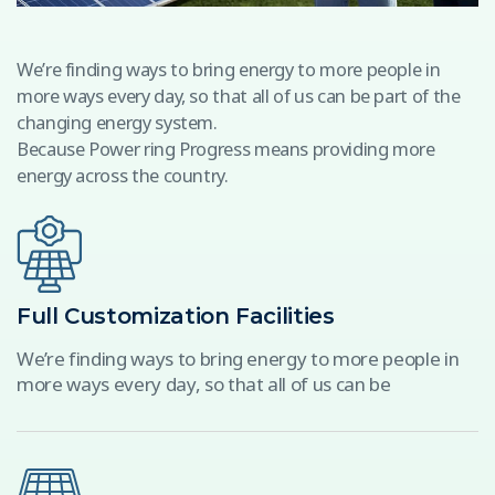
We’re finding ways to bring energy to more people in
more ways every day, so that all of us can be part of the
changing energy system.
Because Power ring Progress means providing more
energy across the country.
Full Customization Facilities
We’re finding ways to bring energy to more people in
more ways every day, so that all of us can be