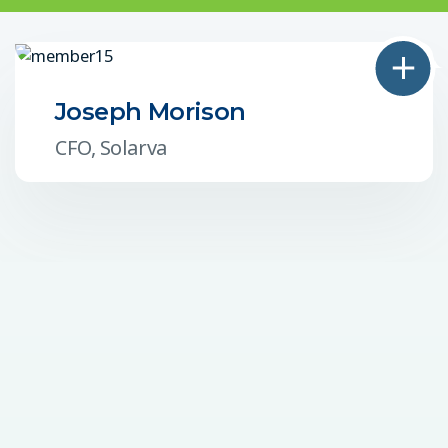
Joseph Morison
CFO, Solarva