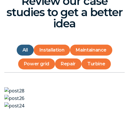
Review our case
studies to get a better
idea
All
Installation
Maintainance
Power grid
Repair
Turbine